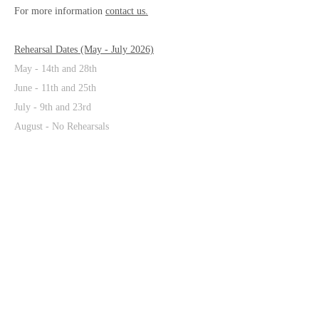
For more information
contact us.
Rehearsal Dates (May - July 2026)
May - 14th and 28th
June - 11th and 25th
July - 9th and 23rd
August
- No Rehearsals