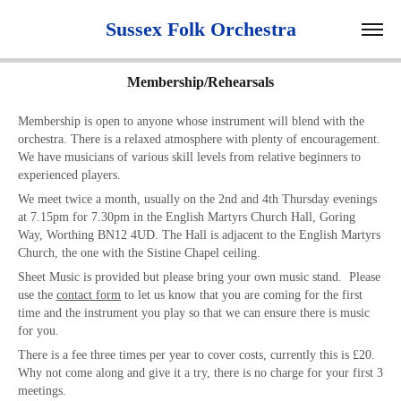
 Sussex Folk Orchestra 
Membership/Rehearsals
Membership is open to anyone whose instrument will blend with the
orchestra. There is a relaxed atmosphere with plenty of encouragement.
We have musicians of various skill levels from relative beginners to
experienced players.
We meet twice a month, usually on the 2nd and 4th Thursday evenings
at 7.15pm for 7.30pm in the English Martyrs Church Hall, Goring
Way, Worthing BN12 4UD. The Hall is adjacent to the English Martyrs
Church, the one with the Sistine Chapel ceiling.
Sheet Music is provided but please bring your own music stand. Please
use the
contact form
to let us know that you are coming for the first
time and the instrument you play so that we can ensure there is music
for you.
There is a
fee
three times per year to cover costs, currently this is £20.
Why not come along and give it a try, there is no charge for your first 3
meetings.