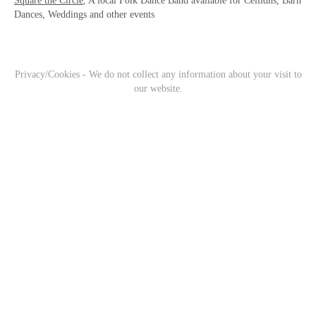
Square the Circle
, A local Folk Dance Band available for Ceilidhs, Barn
Dances, Weddings and other events
Privacy/Cookies - We do not collect any information about your visit to
our website.