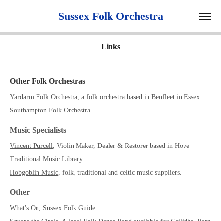
 Sussex Folk Orchestra 
Links
Other Folk Orchestras
Yardarm Folk Orchestra
, a folk orchestra based in Benfleet in Essex
Southampton Folk Orchestra
Music Specialists
Vincent Purcell
, Violin Maker, Dealer & Restorer based in Hove
Traditional Music Library
Hobgoblin Music
, folk, traditional and celtic music suppliers.
Other
What's On
, Sussex Folk Guide